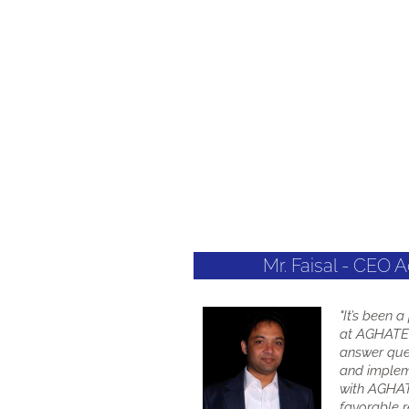
Mr. Faisal - CEO 
"It’s been 
at AGHATEC
answer que
and implem
with AGHAT
favorable re