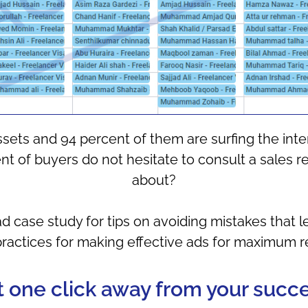
ssets and 94 percent of them are surfing the int
t of buyers do not hesitate to consult a sales re
about?
case study for tips on avoiding mistakes that le
practices for making effective ads for maximum re
t one click away from your succes