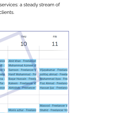
services: a steady stream of
lients.