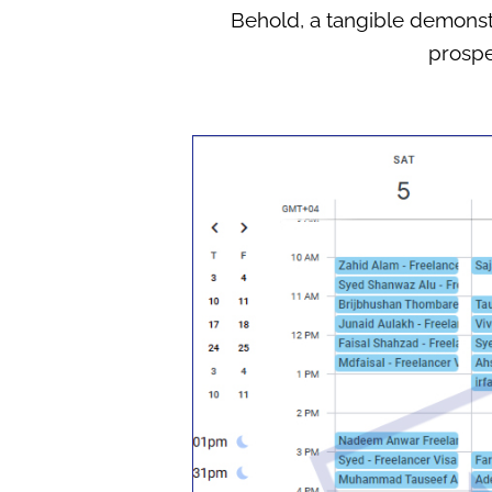
Behold, a tangible demonstr
prospe