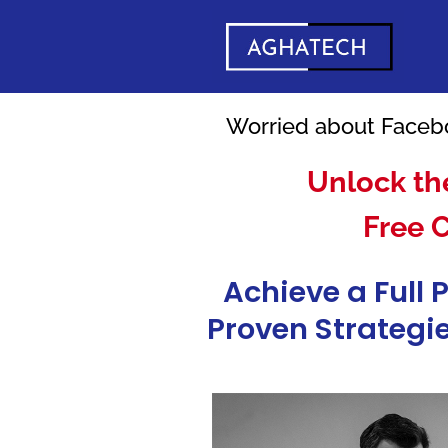
Worried about Facebo
Unlock th
Free 
Achieve a Full 
Proven Strategie