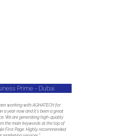
siness Prime - Dubai
been working with AGHATECH for
n a year now and it's been a great
ce. We are generating high-quality
om the main keywords at the top of
le First Page. Highly recommended
al marketing services."