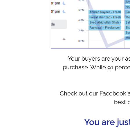
Your buyers are your a
purchase. While 91 percen
Check out our Facebook ad 
best 
You are jus