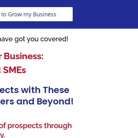
 to Grow my Business
have got you covered!
 Business:
d SMEs
pects with These
isers and Beyond!
 of prospects through
y.