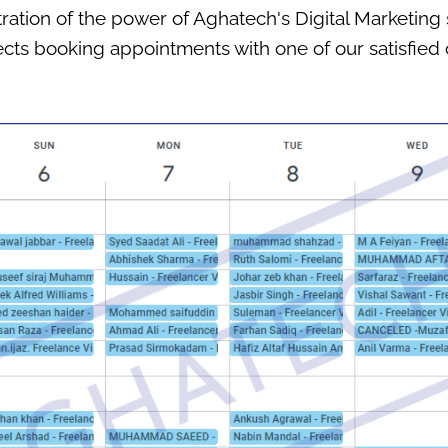
ation of the power of Aghatech's Digital Marketing 
cts booking appointments with one of our satisfied c