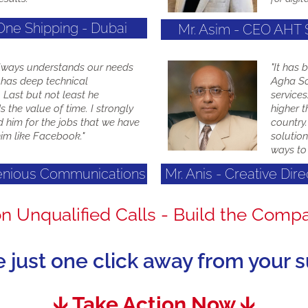
One Shipping - Dubai
Mr. Asim - CEO AHT
lways understands our needs
"It has 
 has deep technical
Agha So
Last but not least he
service
 the value of time. I strongly
higher t
him for the jobs that we have
country.
im like Facebook."
solution
ways to 
genious Communications
Mr. Anis - Creative Dir
on Unqualified Calls - Build the Comp
e just one click away from your 
🡫 Take Action Now 🡫