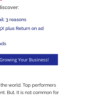
discover:
l: 3 reasons
5X plus Return on ad
ads
 Growing Your Business!
 the world. Top performers
nt. But, It is not common for