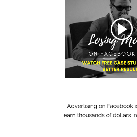
Advertising on Facebook i
earn thousands of dollars in