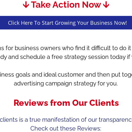
🡫 Take Action Now 🡫
Click Here To Start Growing Your Business Now!
s for business owners who find it difficult to do 
udy and schedule a free strategy session today if
siness goals and ideal customer and then put to
advertising campaign strategy for you.
Reviews from Our Clients
lients is a true manifestation of our transparency
Check out these Reviews: