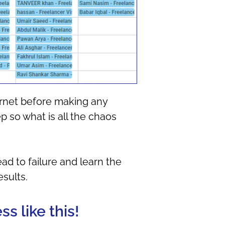
ernet before making any
p so what is all the chaos
ad to failure and learn the
sults.
s like this!