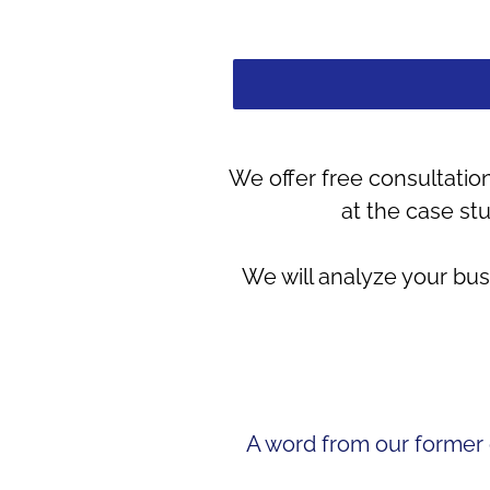
We offer free consultation
at the case st
We will analyze your bu
A word from our former c