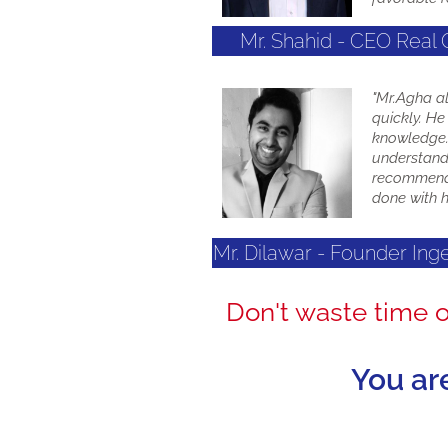
Mr. Shahid - CEO Real 
"Mr.Agha a
quickly. He
knowledge. 
understands
recommend 
done with h
Mr. Dilawar - Founder In
Don't waste time 
You ar