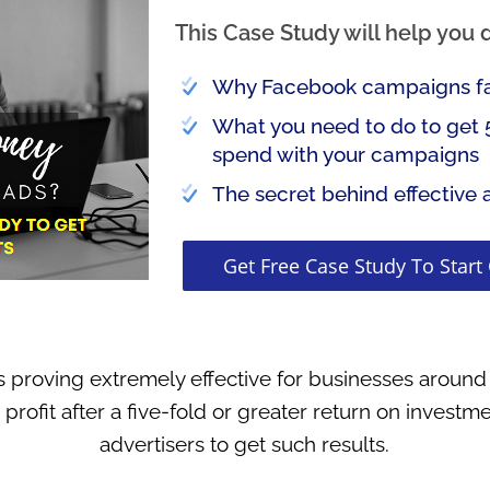
This Case Study will help you 
Why Facebook campaigns fai
What you need to do to get 
spend with your campaigns
The secret behind effective 
Get Free Case Study To Start
s proving extremely effective for businesses around
 profit after a five-fold or greater return on investme
advertisers to get such results.