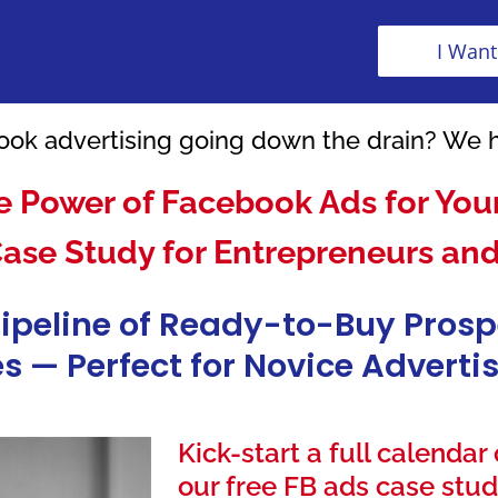
I Want
ok advertising going down the drain? We 
e Power of Facebook Ads for Your
Case Study for Entrepreneurs an
Pipeline of Ready-to-Buy Pros
s — Perfect for Novice Advert
Kick-start a full calendar
our free FB ads case stud