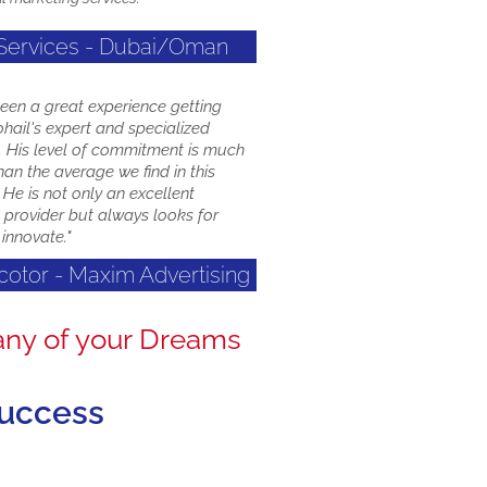
 Services - Dubai/Oman
been a great experience getting
hail's expert and specialized
s. His level of commitment is much
han the average we find in this
 He is not only an excellent
 provider but always looks for
innovate."
ecotor - Maxim Advertising
any of your Dreams
success