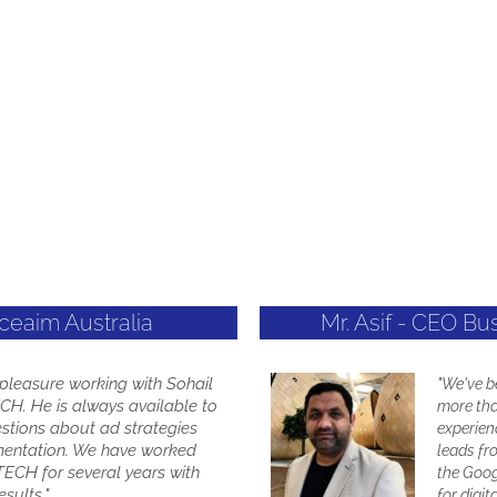
Aceaim Australia
Mr. Asif - CEO Bu
a pleasure working with Sohail
"We've 
H. He is always available to
more tha
stions about ad strategies
experien
entation. We have worked
leads fr
ECH for several years with
the Goog
sults."
for digit