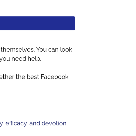
it themselves. You can look
 you need help.
gether the best Facebook
, efficacy, and devotion.